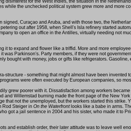
ng disinterest for the West Indies, the situation in the Netherl
es while the unchecked political system grew more and more cor
een signed, Curaçao and Aruba, and with those two, the Netherlan
etering out after 1958, when Shell's Isla refinery started auto
ompany to open an office in the Antilles, virtually needing not 
ng it to expand and flower like a triffid. More and more employee
it was Parkinson's. Party members, if they were not government 
ly bought with money, jobs or gifts like refrigerators. Gasoline, 
fra-structure - something that might almost have been invented t
ent programs were often executed by European companies, so most
y grew poorer with it. Dissatisfaction among workers became str
and and Willemstad burning made the front page of the New York
ge that not the unemployed, but the workers started this strike. 
m Rod Steiger in
On the Waterfront
looks like a babe in arms. The
n who got a jail sentence in 2004 and his sister, who made it to Pr
riots and establish order, their later attitude was to leave well e