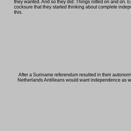
they wanted. And so they did: Things rotted on and on. E
cocksure that they started thinking about complete indep
this.
After a Suriname referendum resulted in their autonom
Netherlands Antilleans would want independence as well