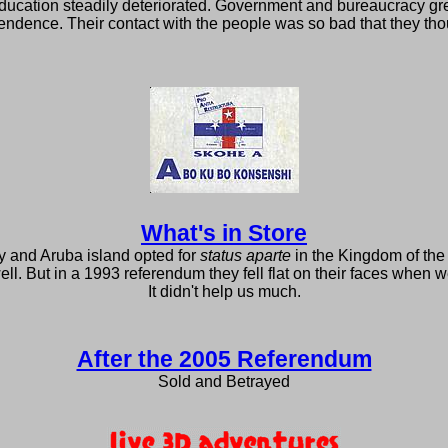
ducation steadily deteriorated. Government and bureaucracy grew 
endence. Their contact with the people was so bad that they tho
What's in Store
y and Aruba island opted for
status aparte
in the Kingdom of the
. But in a 1993 referendum they fell flat on their faces when w
It didn't help us much.
After the 2005 Referendum
Sold and Betrayed