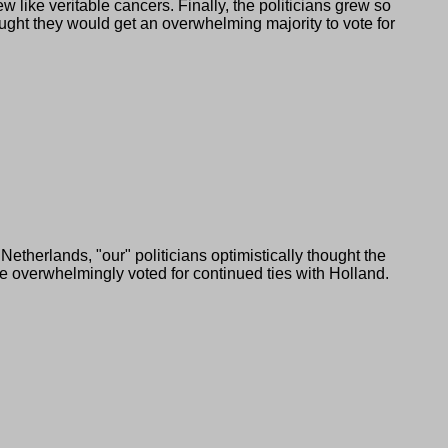
like veritable cancers. Finally, the politicians grew so
ught they would get an overwhelming majority to vote for
 Netherlands,
our
politicians optimistically thought the
e overwhelmingly voted for continued ties with Holland.