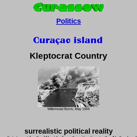
Politics
Kleptocrat Country
Willemstad Burns, May 1969
surrealistic political reality