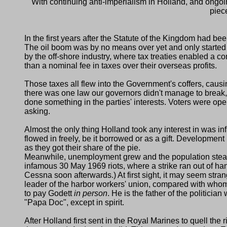
With continuing anti-imperialism in Holland, and ongoi
piec
In the first years after the Statute of the Kingdom had b
The oil boom was by no means over yet and only started p
by the off-shore industry, where tax treaties enabled a c
than a nominal fee in taxes over their overseas profits.
Those taxes all flew into the Government's coffers, causi
there was one law our governors didn't manage to break, 
done something in the parties' interests. Voters were open
asking.
Almost the only thing Holland took any interest in was in
flowed in freely, be it borrowed or as a gift. Developm
as they got their share of the pie.
Meanwhile, unemployment grew and the population steadil
infamous 30 May 1969 riots, where a strike ran out of h
Cessna soon afterwards.) At first sight, it may seem stran
leader of the harbor workers' union, compared with who
to pay Godett
in person
. He is the father of the politicia
Papa Doc
, except in spirit.
After Holland first sent in the Royal Marines to quell the 