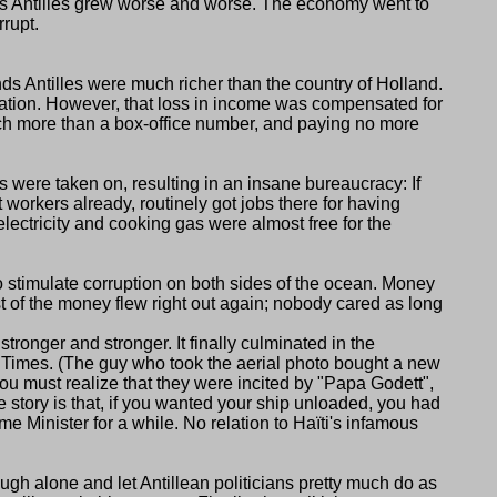
ands Antilles grew worse and worse. The economy went to
rupt.
ds Antilles were much richer than the country of Holland.
mation. However, that loss in income was compensated for
much more than a box-office number, and paying no more
s were taken on, resulting in an insane bureaucracy: If
workers already, routinely got jobs there for having
electricity and cooking gas were almost free for the
o stimulate corruption on both sides of the ocean. Money
 of the money flew right out again; nobody cared as long
onger and stronger. It finally culminated in the
 Times. (The guy who took the aerial photo bought a new
You must realize that they were incited by
Papa Godett
,
 story is that, if you wanted your ship unloaded, you had
ime Minister for a while. No relation to Haïti's infamous
nough alone and let Antillean politicians pretty much do as